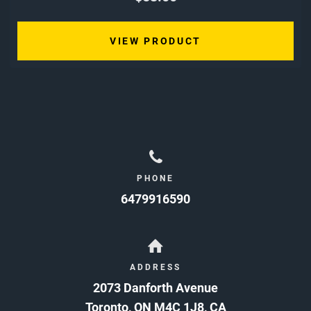
VIEW PRODUCT
PHONE
6479916590
ADDRESS
2073 Danforth Avenue
Toronto
,
ON
M4C 1J8
,
CA