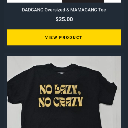
DADGANG Oversized & MAMAGANG Tee
$25.00
VIEW PRODUCT