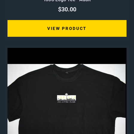
$30.00
VIEW PRODUCT