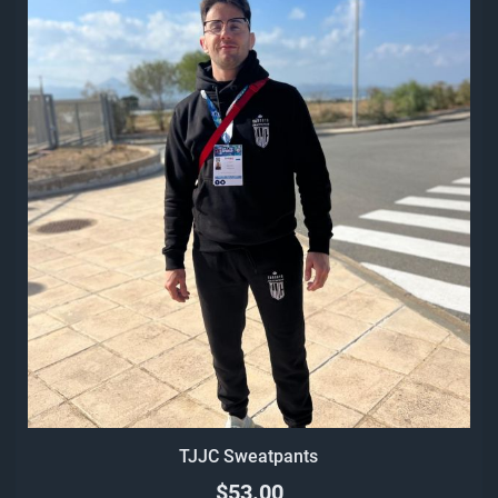
TJJC Sweatpants
$53.00