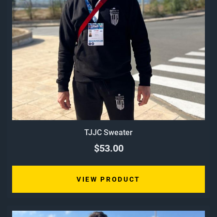
TJJC Sweater
$53.00
VIEW PRODUCT