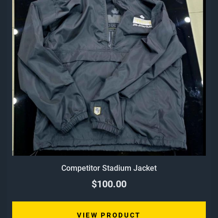
Competitor Stadium Jacket
$100.00
VIEW PRODUCT