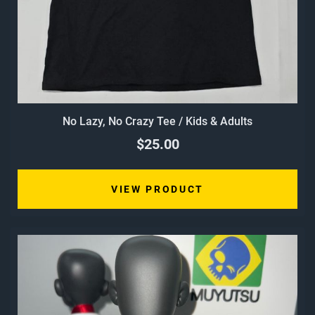
No Lazy, No Crazy Tee / Kids & Adults
$25.00
VIEW PRODUCT