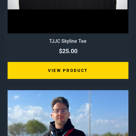
TJJC Skyline Tee
$25.00
VIEW PRODUCT