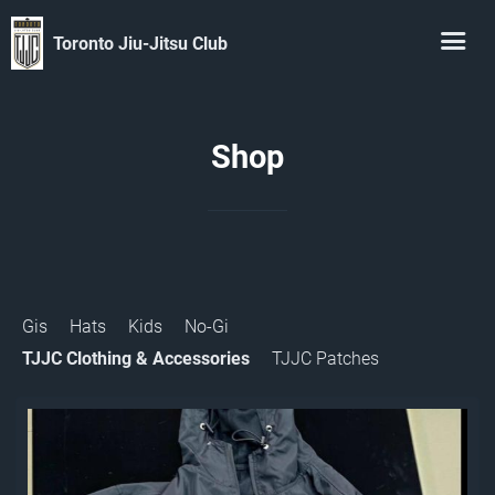
Toronto Jiu-Jitsu Club
Shop
Gis
Hats
Kids
No-Gi
TJJC Clothing & Accessories
TJJC Patches