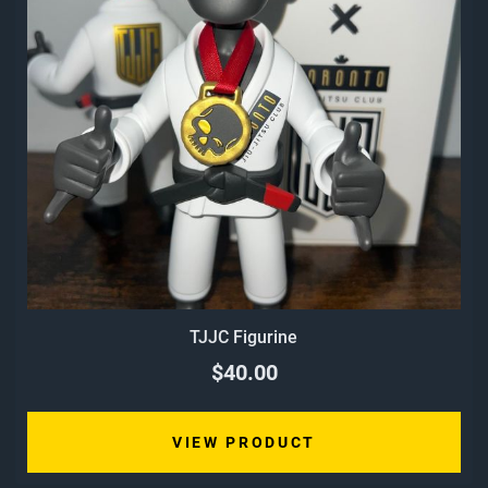
TJJC Figurine
$40.00
VIEW PRODUCT