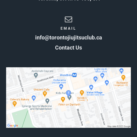
EMAIL
info@torontojiujitsuclub.ca
Contact Us