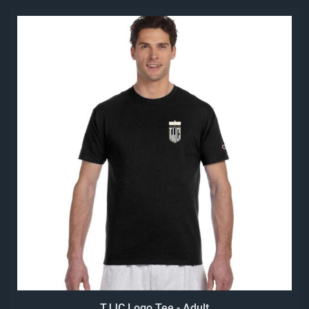
TJJC Logo Tee - Adult